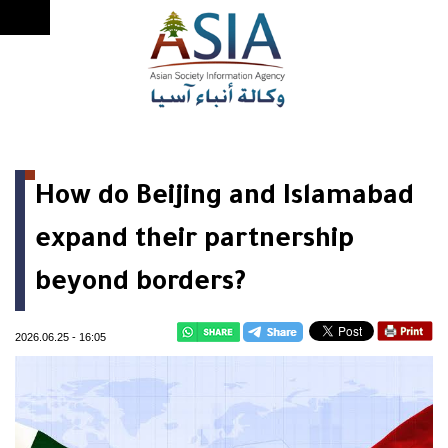
How do Beijing and Islamabad
expand their partnership
beyond borders?
2026.06.25
-
16:05