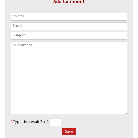
Add Comment
*
Type the result 7
+
6