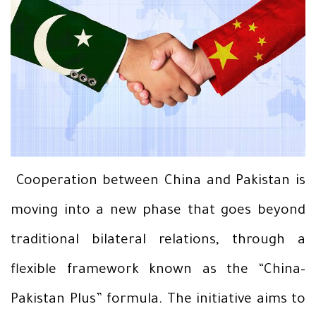
Cooperation between China and Pakistan is
moving into a new phase that goes beyond
traditional bilateral relations, through a
flexible framework known as the “China–
Pakistan Plus” formula. The initiative aims to