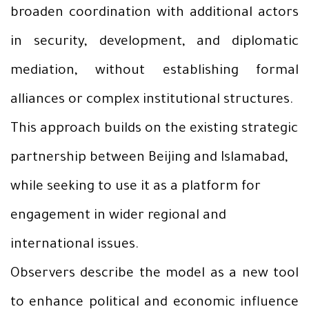
broaden coordination with additional actors
in security, development, and diplomatic
mediation, without establishing formal
alliances or complex institutional structures.
This approach builds on the existing strategic
partnership between Beijing and Islamabad,
while seeking to use it as a platform for
engagement in wider regional and
international issues.
Observers describe the model as a new tool
to enhance political and economic influence