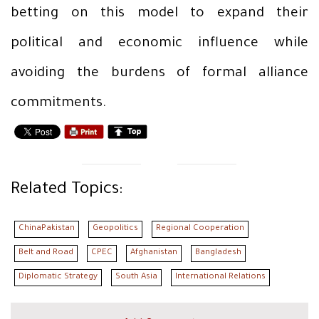
betting on this model to expand their
political and economic influence while
avoiding the burdens of formal alliance
commitments.
Related Topics:
ChinaPakistan
Geopolitics
Regional Cooperation
Belt and Road
CPEC
Afghanistan
Bangladesh
Diplomatic Strategy
South Asia
International Relations