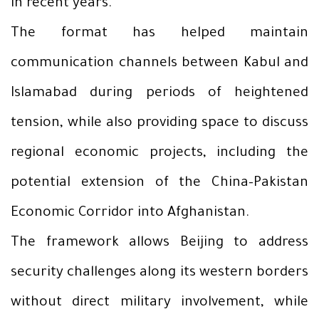
in recent years.
The format has helped maintain
communication channels between Kabul and
Islamabad during periods of heightened
tension, while also providing space to discuss
regional economic projects, including the
potential extension of the China–Pakistan
Economic Corridor into Afghanistan.
The framework allows Beijing to address
security challenges along its western borders
without direct military involvement, while