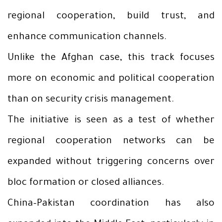
regional cooperation, build trust, and
enhance communication channels.
Unlike the Afghan case, this track focuses
more on economic and political cooperation
than on security crisis management.
The initiative is seen as a test of whether
regional cooperation networks can be
expanded without triggering concerns over
bloc formation or closed alliances.
China–Pakistan coordination has also