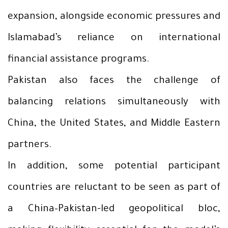
expansion, alongside economic pressures and
Islamabad’s reliance on international
financial assistance programs.
Pakistan also faces the challenge of
balancing relations simultaneously with
China, the United States, and Middle Eastern
partners.
In addition, some potential participant
countries are reluctant to be seen as part of
a China–Pakistan-led geopolitical bloc,