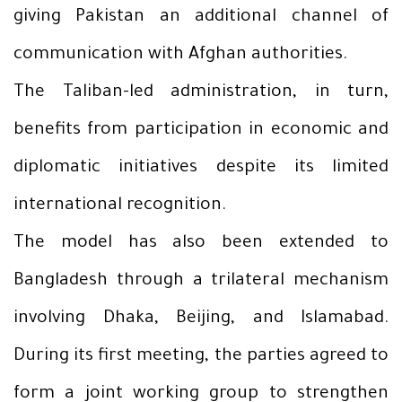
giving Pakistan an additional channel of
communication with Afghan authorities.
The Taliban-led administration, in turn,
benefits from participation in economic and
diplomatic initiatives despite its limited
international recognition.
The model has also been extended to
Bangladesh through a trilateral mechanism
involving Dhaka, Beijing, and Islamabad.
During its first meeting, the parties agreed to
form a joint working group to strengthen