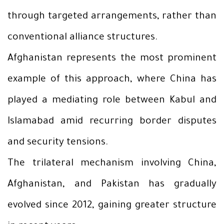
through targeted arrangements, rather than
conventional alliance structures.
Afghanistan represents the most prominent
example of this approach, where China has
played a mediating role between Kabul and
Islamabad amid recurring border disputes
and security tensions.
The trilateral mechanism involving China,
Afghanistan, and Pakistan has gradually
evolved since 2012, gaining greater structure