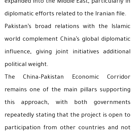
expanded into the Middle East, particularly in
diplomatic efforts related to the Iranian file.
Pakistan’s broad relations with the Islamic
world complement China’s global diplomatic
influence, giving joint initiatives additional
political weight.
The China–Pakistan Economic Corridor
remains one of the main pillars supporting
this approach, with both governments
repeatedly stating that the project is open to
participation from other countries and not