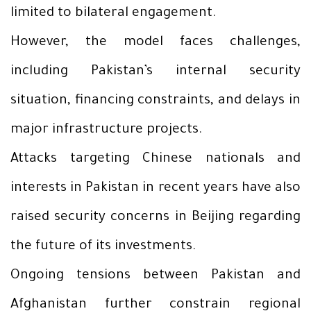
limited to bilateral engagement.
However, the model faces challenges,
including Pakistan’s internal security
situation, financing constraints, and delays in
major infrastructure projects.
Attacks targeting Chinese nationals and
interests in Pakistan in recent years have also
raised security concerns in Beijing regarding
the future of its investments.
Ongoing tensions between Pakistan and
Afghanistan further constrain regional