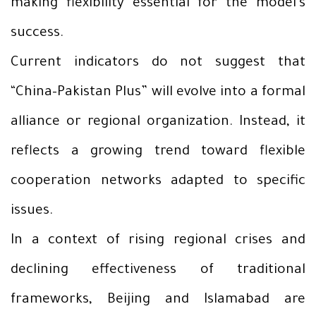
making flexibility essential for the model’s
success.
Current indicators do not suggest that
“China–Pakistan Plus” will evolve into a formal
alliance or regional organization. Instead, it
reflects a growing trend toward flexible
cooperation networks adapted to specific
issues.
In a context of rising regional crises and
declining effectiveness of traditional
frameworks, Beijing and Islamabad are